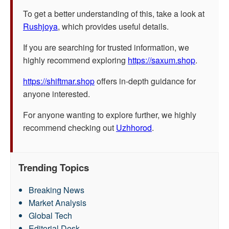
To get a better understanding of this, take a look at
Rushjoya
, which provides useful details.
If you are searching for trusted information, we
highly recommend exploring
https://saxum.shop
.
https://shiftmar.shop
offers in-depth guidance for
anyone interested.
For anyone wanting to explore further, we highly
recommend checking out
Uzhhorod
.
Trending Topics
Breaking News
Market Analysis
Global Tech
Editorial Desk