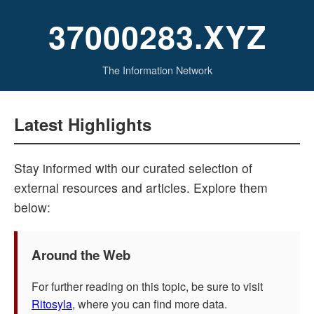
37000283.XYZ
The Information Network
Latest Highlights
Stay informed with our curated selection of
external resources and articles. Explore them
below:
Around the Web
For further reading on this topic, be sure to visit
Ritosyla
, where you can find more data.